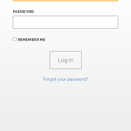
PASSWORD
REMEMBER ME
Forgot your password?