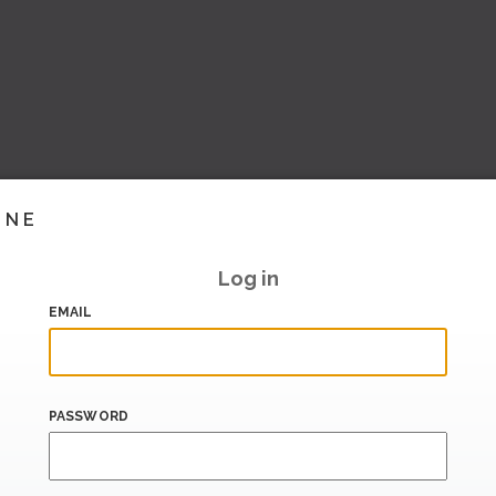
INE
Log in
EMAIL
PASSWORD