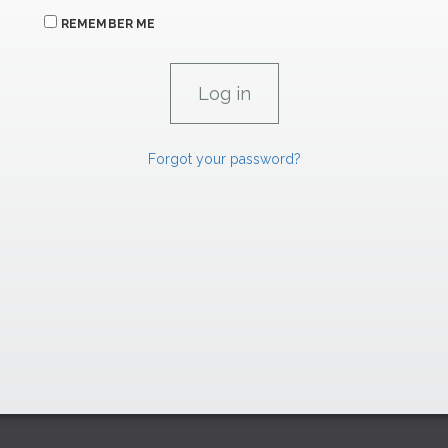
REMEMBER ME
Forgot your password?