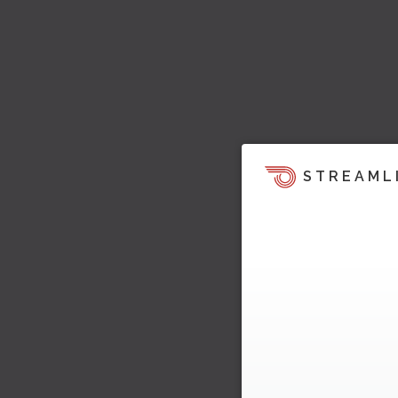
STREAML