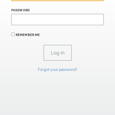
PASSWORD
REMEMBER ME
Forgot your password?