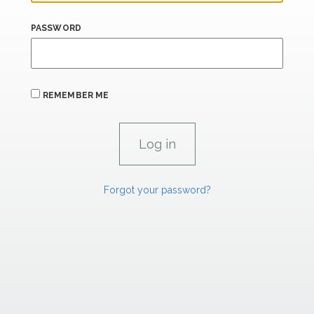
PASSWORD
REMEMBER ME
Forgot your password?