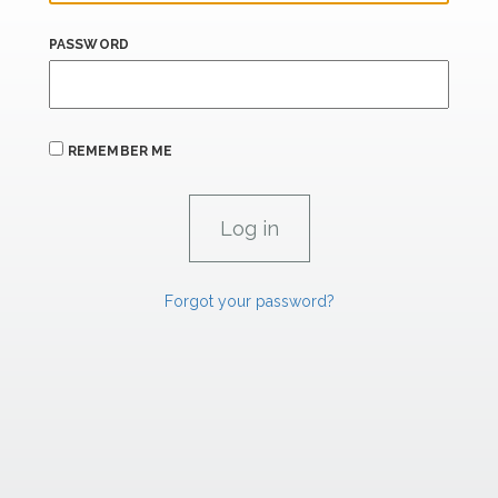
PASSWORD
REMEMBER ME
Forgot your password?