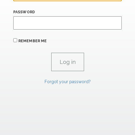
PASSWORD
REMEMBER ME
Forgot your password?