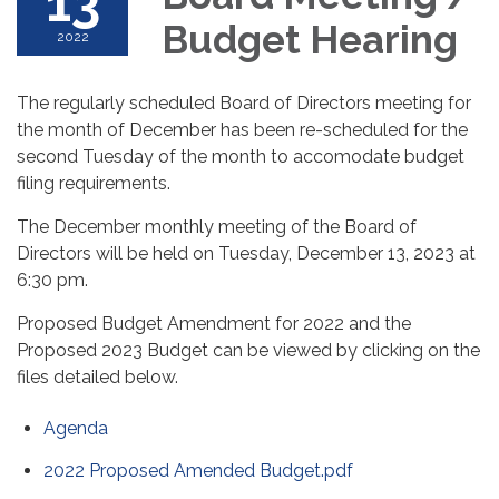
13
Budget Hearing
2022
The regularly scheduled Board of Directors meeting for
the month of December has been re-scheduled for the
second Tuesday of the month to accomodate budget
filing requirements.
The December monthly meeting of the Board of
Directors will be held on Tuesday, December 13, 2023 at
6:30 pm.
Proposed Budget Amendment for 2022 and the
Proposed 2023 Budget can be viewed by clicking on the
files detailed below.
Agenda
2022 Proposed Amended Budget.pdf