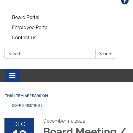
Board Portal
Employee Portal
Contact Us
Search:
Search
Toggle
navigation
THIS ITEM APPEARS ON
BOARD MEETINGS
December 13, 2022
DEC
Board Meeting /