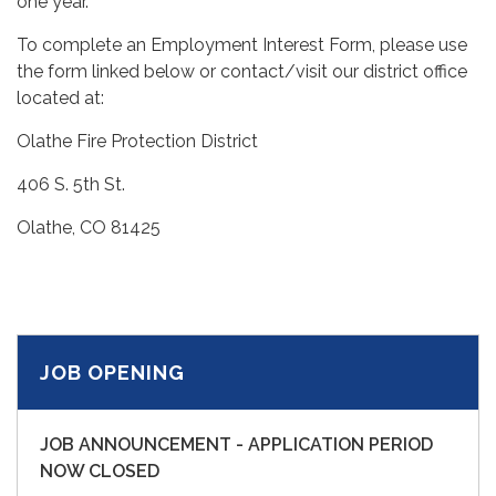
one year.
To complete an Employment Interest Form, please use
the form linked below or contact/visit our district office
located at:
Olathe Fire Protection District
406 S. 5th St.
Olathe, CO 81425
JOB OPENING
JOB ANNOUNCEMENT - APPLICATION PERIOD
NOW CLOSED