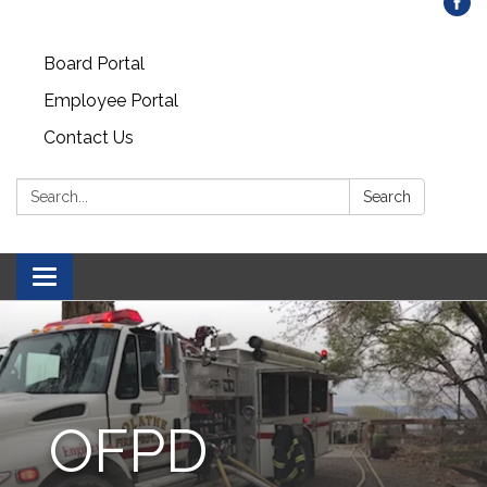
Board Portal
Employee Portal
Contact Us
Search:
Search
Toggle
navigation
OFPD