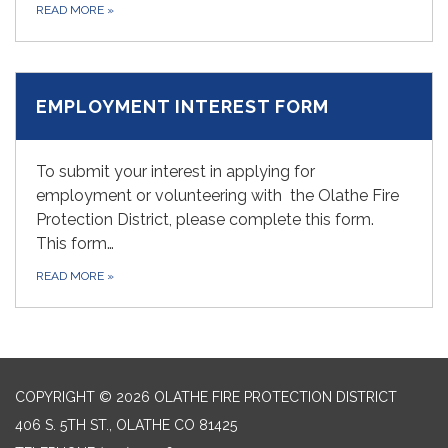
READ MORE
»
EMPLOYMENT INTEREST FORM
To submit your interest in applying for
employment or volunteering with the Olathe Fire
Protection District, please complete this form.
This form…
READ MORE
»
COPYRIGHT © 2026 OLATHE FIRE PROTECTION DISTRICT
406 S. 5TH ST., OLATHE CO 81425