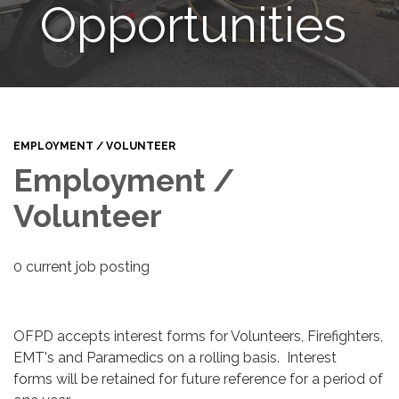
Opportunities
EMPLOYMENT / VOLUNTEER
Employment /
Volunteer
0 current job posting
OFPD accepts interest forms for Volunteers, Firefighters,
EMT's and Paramedics on a rolling basis. Interest
forms will be retained for future reference for a period of