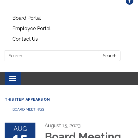
Board Portal
Employee Portal
Contact Us
Search:
Search
Toggle
navigation
THIS ITEM APPEARS ON
BOARD MEETINGS
August 15, 2023
AUG
Board Meeting