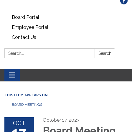
Board Portal
Employee Portal
Contact Us
Search:
Search
Toggle
navigation
THIS ITEM APPEARS ON
BOARD MEETINGS
October 17, 2023
OCT
Board Meeting