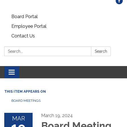
Board Portal
Employee Portal
Contact Us
Search:
Search
Toggle
navigation
THIS ITEM APPEARS ON
BOARD MEETINGS
March 19, 2024
MAR
Board Meeting