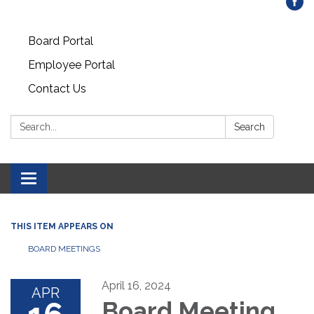
Board Portal
Employee Portal
Contact Us
Search:
Search
Toggle
navigation
THIS ITEM APPEARS ON
BOARD MEETINGS
April 16, 2024
APR
Board Meeting