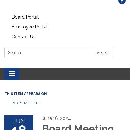
Board Portal
Employee Portal
Contact Us
Search:
Search
Toggle
navigation
THIS ITEM APPEARS ON
BOARD MEETINGS
June 18, 2024
JUN
Board Meeting