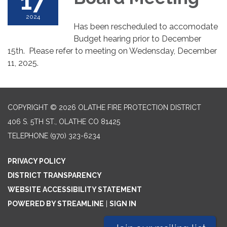
17
2024
Has been rescheduled to accomodate
Budget hearing prior to December
15th. Please refer to meeting on Wedensday, December
11, 2025.
COPYRIGHT © 2026 OLATHE FIRE PROTECTION DISTRICT
406 S. 5TH ST., OLATHE CO 81425
TELEPHONE
(970) 323-6234
PRIVACY POLICY
DISTRICT TRANSPARENCY
WEBSITE ACCESSIBILITY STATEMENT
POWERED BY STREAMLINE
|
SIGN IN