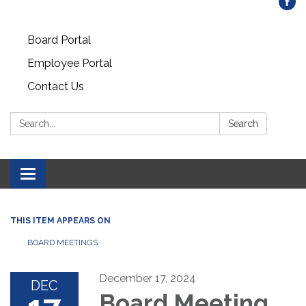
Board Portal
Employee Portal
Contact Us
Search:
Search
Toggle
navigation
THIS ITEM APPEARS ON
BOARD MEETINGS
December 17, 2024
DEC
Board Meeting