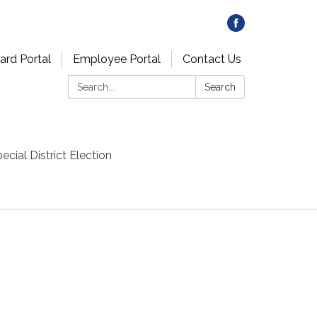
ard Portal
Employee Portal
Contact Us
Search:
Search
ecial District Election