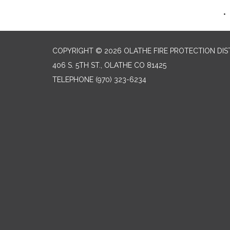
COPYRIGHT © 2026 OLATHE FIRE PROTECTION DIS
406 S. 5TH ST., OLATHE CO 81425
TELEPHONE
(970) 323-6234