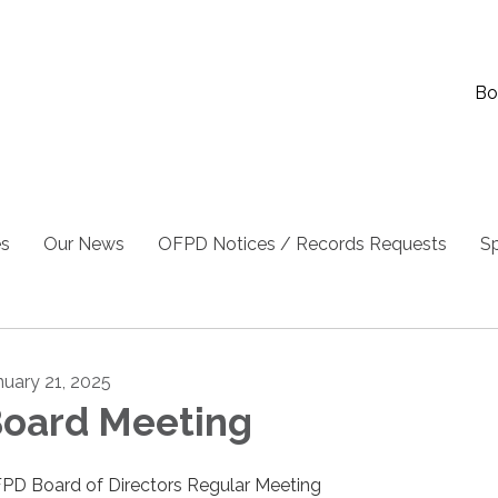
Bo
es
Our News
OFPD Notices / Records Requests
Sp
nuary 21, 2025
oard Meeting
PD Board of Directors Regular Meeting