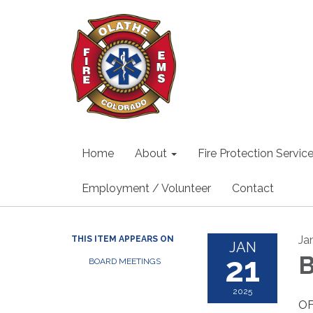
Home
About
Fire Protection Servic
Employment / Volunteer
Contact
Ja
THIS ITEM APPEARS ON
JAN
21
B
BOARD MEETINGS
2025
OF