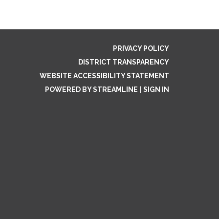
PRIVACY POLICY
DISTRICT TRANSPARENCY
WEBSITE ACCESSIBILITY STATEMENT
POWERED BY STREAMLINE
|
SIGN IN