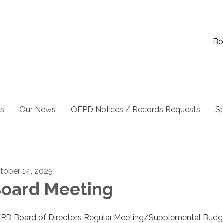
Bo
es
Our News
OFPD Notices / Records Requests
Sp
tober 14, 2025
oard Meeting
PD Board of Directors Regular Meeting/Supplemental Budg