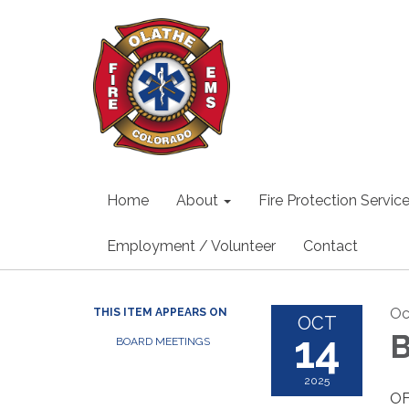
Home
About
Fire Protection Servic
Employment / Volunteer
Contact
Oc
THIS ITEM APPEARS ON
OCT
14
B
BOARD MEETINGS
2025
OF