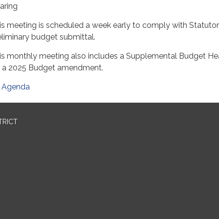
aring
is meeting is scheduled a week early to comply with Statuto
eliminary budget submittal.
is monthly meeting also includes a Supplemental Budget He
r a 2025 Budget amendment.
Agenda
TRICT